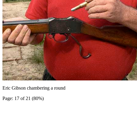
Eric Gibson chambering a round
Page: 17 of 21 (80%)