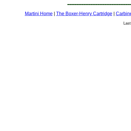
Martini Home
|
The Boxer-Henry Cartridge
|
Carbin
Last