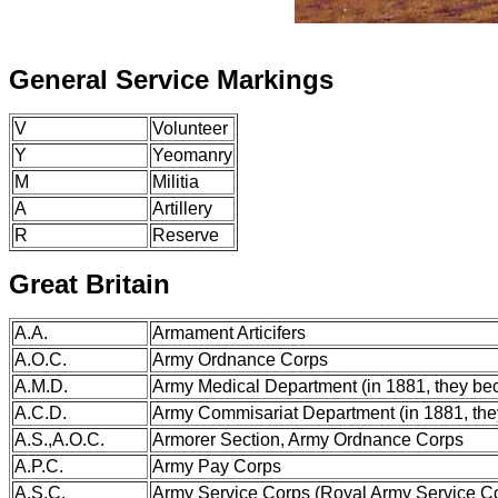
General Service Markings
V
Volunteer
Y
Yeomanry
M
Militia
A
Artillery
R
Reserve
Great Britain
A.A.
Armament Articifers
A.O.C.
Army Ordnance Corps
A.M.D.
Army Medical Department (in 1881, they b
A.C.D.
Army Commisariat Department (in 1881, th
A.S.,A.O.C.
Armorer Section, Army Ordnance Corps
A.P.C.
Army Pay Corps
A.S.C.
Army Service Corps (Royal Army Service C