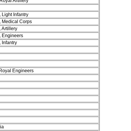
Royal Artillery
 Light Infantry
y, Medical Corps
 Artillery
y, Engineers
 Infantry
 Royal Engineers
ia