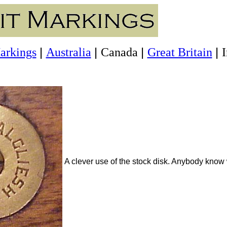
|
|
|
|
arkings
Australia
Canada
Great Britain
A clever use of the stock disk. Anybody know 