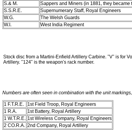
S.& M.
Sappers and Miners (in 1881, they became 
S.S.R.E.
Supernumerary Staff, Royal Engineers
W.G.
The Welsh Guards
W.I.
West India Regiment
Stock disc from a Martini-Enfield Artillery Carbine. "V" is for 
Artillery. "124" is the weapon's rack number.
Numbers are often seen in combination with the unit markings, a
1 F.T.R.E.
1st Field Troop, Royal Engineers
1 R.A.
1st Battery, Royal Artillery
1 W.T.R.E.
1st Wireless Company, Royal Engineers
2 CO.R.A.
2nd Company, Royal Artillery