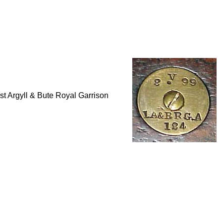
 1st Argyll & Bute Royal Garrison