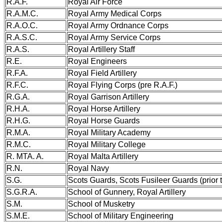
R.A.F.
Royal Air Force
R.A.M.C.
Royal Army Medical Corps
R.A.O.C.
Royal Army Ordnance Corps
R.A.S.C.
Royal Army Service Corps
R.A.S.
Royal Artillery Staff
R.E.
Royal Engineers
R.F.A.
Royal Field Artillery
R.F.C.
Royal Flying Corps (pre R.A.F.)
R.G.A.
Royal Garrison Artillery
R.H.A.
Royal Horse Artillery
R.H.G.
Royal Horse Guards
R.M.A.
Royal Military Academy
R.M.C.
Royal Military College
R. MTA. A.
Royal Malta Artillery
R.N.
Royal Navy
S.G.
Scots Guards, Scots Fusileer Guards (prior 
S.G.R.A.
School of Gunnery, Royal Artillery
S.M.
School of Musketry
S.M.E.
School of Military Engineering