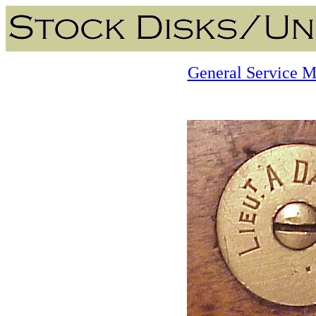
General Service M