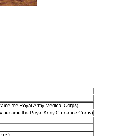
ecame the Royal Army Medical Corps)
ey became the Royal Army Ordnance Corps)
orps)