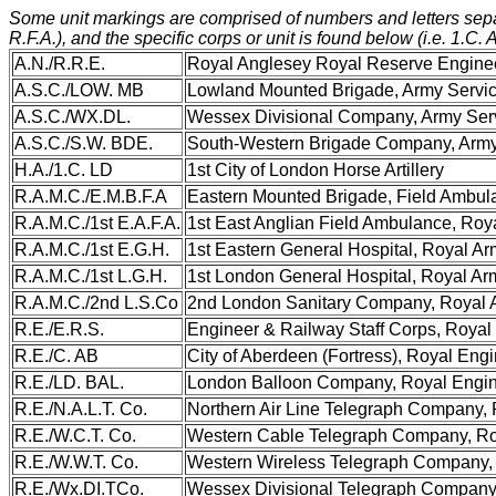
Some unit markings are comprised of numbers and letters separat
R.F.A.), and the specific corps or unit is found below (i.e. 1.C. 
A.N./R.R.E.
Royal Anglesey Royal Reserve Engine
A.S.C./LOW. MB
Lowland Mounted Brigade, Army Servi
A.S.C./WX.DL.
Wessex Divisional Company, Army Ser
A.S.C./S.W. BDE.
South-Western Brigade Company, Army
H.A./1.C. LD
1st City of London Horse Artillery
R.A.M.C./E.M.B.F.A
Eastern Mounted Brigade, Field Ambul
R.A.M.C./1st E.A.F.A.
1st East Anglian Field Ambulance, Roy
R.A.M.C./1st E.G.H.
1st Eastern General Hospital, Royal A
R.A.M.C./1st L.G.H.
1st London General Hospital, Royal A
R.A.M.C./2nd L.S.Co
2nd London Sanitary Company, Royal 
R.E./E.R.S.
Engineer & Railway Staff Corps, Royal
R.E./C. AB
City of Aberdeen (Fortress), Royal Eng
R.E./LD. BAL.
London Balloon Company, Royal Engi
R.E./N.A.L.T. Co.
Northern Air Line Telegraph Company,
R.E./W.C.T. Co.
Western Cable Telegraph Company, Ro
R.E./W.W.T. Co.
Western Wireless Telegraph Company,
R.E./Wx.DI.TCo.
Wessex Divisional Telegraph Company