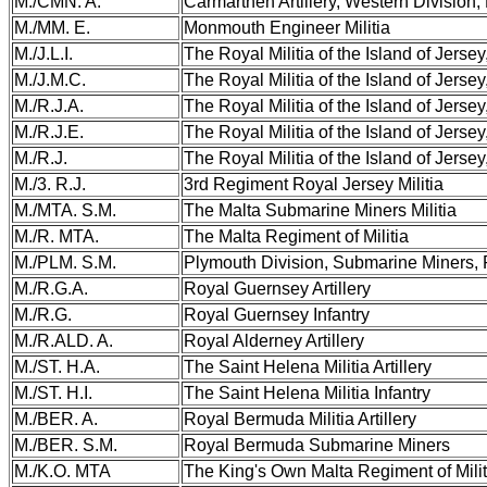
M./CMN. A.
Carmarthen Artillery, Western Division, 
M./MM. E.
Monmouth Engineer Militia
M./J.L.I.
The Royal Militia of the Island of Jersey,
M./J.M.C.
The Royal Militia of the Island of Jerse
M./R.J.A.
The Royal Militia of the Island of Jersey,
M./R.J.E.
The Royal Militia of the Island of Jerse
M./R.J.
The Royal Militia of the Island of Jersey,
M./3. R.J.
3rd Regiment Royal Jersey Militia
M./MTA. S.M.
The Malta Submarine Miners Militia
M./R. MTA.
The Malta Regiment of Militia
M./PLM. S.M.
Plymouth Division, Submarine Miners,
M./R.G.A.
Royal Guernsey Artillery
M./R.G.
Royal Guernsey Infantry
M./R.ALD. A.
Royal Alderney Artillery
M./ST. H.A.
The Saint Helena Militia Artillery
M./ST. H.I.
The Saint Helena Militia Infantry
M./BER. A.
Royal Bermuda Militia Artillery
M./BER. S.M.
Royal Bermuda Submarine Miners
M./K.O. MTA
The King's Own Malta Regiment of Milit