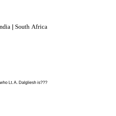
|
India
South
Africa
who Lt. A. Dalgliesh is???