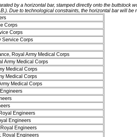
ed by a horizontal bar, stamped directly onto the buttstock wood
AB.). Due to technological constraints, the horizontal bar will be 
ers
ce Corps
vice Corps
 Service Corps
ance, Royal Army Medical Corps
al Army Medical Corps
rmy Medical Corps
rmy Medical Corps
Army Medical Corps
 Engineers
ineers
neers
 Royal Engineers
yal Engineers
 Royal Engineers
, Royal Engineers