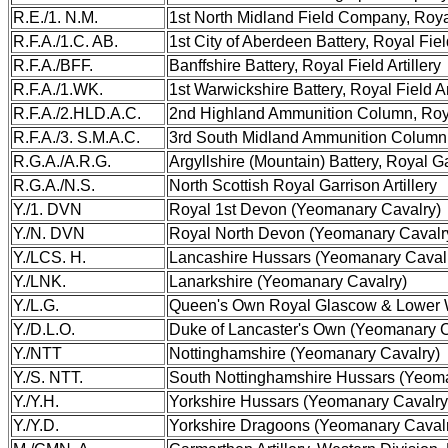
R.E./1. N.M.
1st North Midland Field Company, Roy
R.F.A./1.C. AB.
1st City of Aberdeen Battery, Royal Field
R.F.A./BFF.
Banffshire Battery, Royal Field Artillery
R.F.A./1.WK.
1st Warwickshire Battery, Royal Field Ar
R.F.A./2.HLD.A.C.
2nd Highland Ammunition Column, Royal
R.F.A./3. S.M.A.C.
3rd South Midland Ammunition Column, R
R.G.A./A.R.G.
Argyllshire (Mountain) Battery, Royal Gar
R.G.A./N.S.
North Scottish Royal Garrison Artillery
Y./1. DVN
Royal 1st Devon (Yeomanary Cavalry)
Y./N. DVN
Royal North Devon (Yeomanary Cavalr
Y./LCS. H.
Lancashire Hussars (Yeomanary Caval
Y./LNK.
Lanarkshire (Yeomanary Cavalry)
Y./L.G.
Queen's Own Royal Glascow & Lower W
Y./D.L.O.
Duke of Lancaster's Own (Yeomanary C
Y./NTT
Nottinghamshire (Yeomanary Cavalry)
Y./S. NTT.
South Nottinghamshire Hussars (Yeom
Y./Y.H.
Yorkshire Hussars (Yeomanary Cavalry
Y./Y.D.
Yorkshire Dragoons (Yeomanary Caval