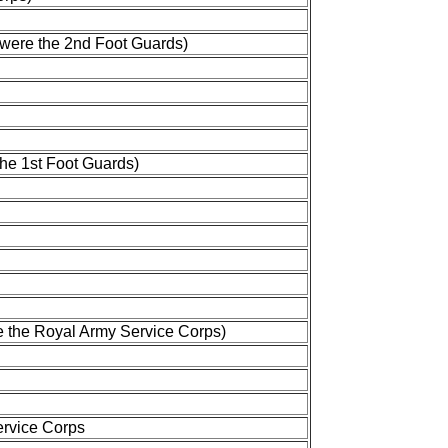
 were the 2nd Foot Guards)
the 1st Foot Guards)
e the Royal Army Service Corps)
ervice Corps