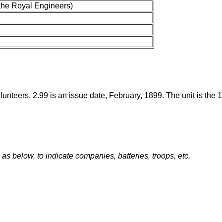
the Royal Engineers)
Volunteers. 2.99 is an issue date, February, 1899. The unit is the
s below, to indicate companies, batteries, troops, etc.