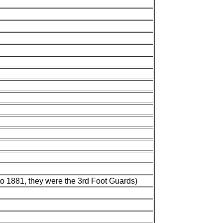
to 1881, they were the 3rd Foot Guards)