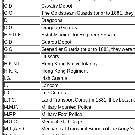
C.D.
Cavalry Depot
C.G.
The Coldstream Guards (prior to 1881, they
D.
Dragoons
D.G.
Dragoon Guards
E.S.R.E.
Establishment for Engineer Service
G.D.
Guards Depot
G.G.
Grenadier Guards (prior to 1881, they were 
H.
Hussars
H.K.N.I
Hong Kong Native Infantry
H.K.R.
Hong Kong Regiment
I.G.
Irish Guards
L.
Lancers
L.G.
Life Guards
L.T.C.
Land Transport Corps (in 1881, they becam
M.M.P.
Military Mounted Police
M.F.P.
Military Foot Police
M.S.C.
Medical Staff Corps
M.T.,A.S.C.
Mechanical Transport Branch of the Army S