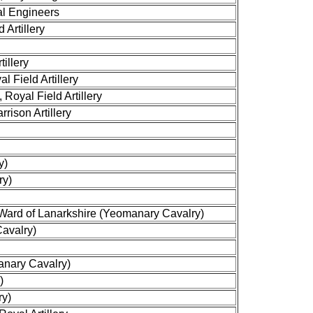
al Engineers
 Artillery
tillery
 Field Artillery
oyal Field Artillery
rison Artillery
y)
ry)
ard of Lanarkshire (Yeomanary Cavalry)
avalry)
anary Cavalry)
)
ry)