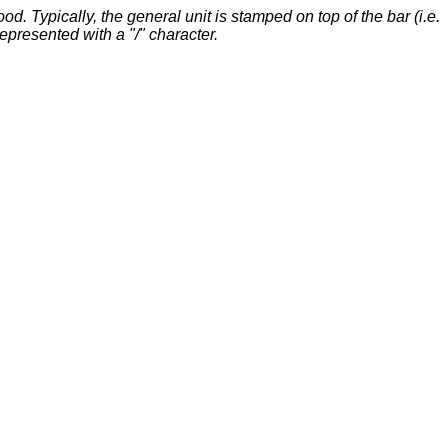
. Typically, the general unit is stamped on top of the bar (i.e.
represented with a "/" character.