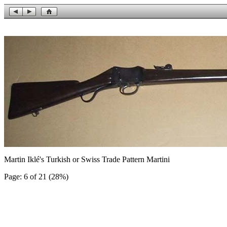
Martin Iklé's Turkish or Swiss Trade Pattern Martini
Page: 6 of 21 (28%)