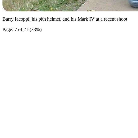
Barry Iacoppi, his pith helmet, and his Mark IV at a recent shoot
Page: 7 of 21 (33%)